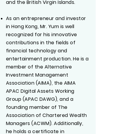
and the British Virgin Islands.
As an entrepreneur and investor
in Hong Kong, Mr. Yum is well
recognized for his innovative
contributions in the fields of
financial technology and
entertainment production. He is a
member of the Alternative
Investment Management
Association (AIMA), the AIMA
APAC Digital Assets Working
Group (APAC DAWG), and a
founding member of The
Association of Chartered Wealth
Managers (ACWM). Additionally,
he holds a certificate in