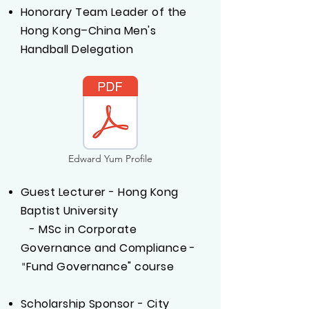
Honorary Team Leader of the
Hong Kong–China Men's
Handball Delegation
Edward Yum Profile
Guest Lecturer - Hong Kong
Baptist University
- MSc in Corporate
Governance and Compliance -
Fund Governance" course
"
Scholarship Sponsor - City