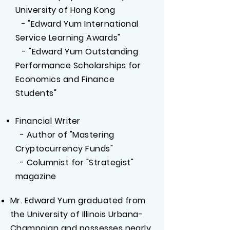
University of Hong Kong
-
"Edward Yum International
​
Service Learning Awards"
- "Edward Yum Outstanding
Performance Scholarships for
Economics and Finance
Students"
Financial Writer​
- Author of "Mastering
Cryptocurrency Funds"​
- Columnist for "Strategist"
magazine
Mr. Edward Yum graduated from
the University of Illinois Urbana-
Champaign and possesses nearly