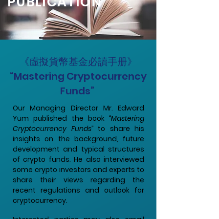
PUBLICATION
《虛擬貨幣基金必讀手册》
“Mastering Cryptocurrency
Funds”
Our Managing Director Mr. Edward
Yum published the book
“Mastering
Cryptocurrency Funds”
to share his
insights on the background, future
development and typical structures
of crypto funds. He also interviewed
some crypto investors and experts to
share their views regarding the
recent regulations and outlook for
cryptocurrency.