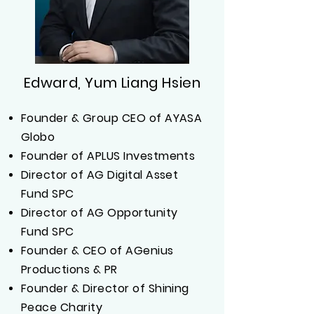
Edward, Yum Liang Hsien
Founder & Group CEO of AYASA
Globo
Founder of APLUS Investments
Director of AG Digital Asset
Fund SPC
Director of AG Opportunity
Fund SPC
Founder & CEO of AGenius
Productions & PR
Founder & Director of Shining
Peace Charity