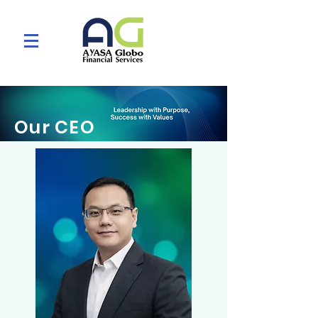
Our CEO