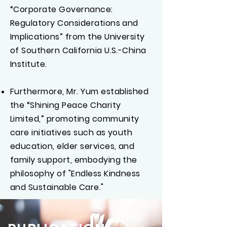
“Corporate Governance:
Regulatory Considerations and
Implications” from the University
of Southern California U.S.-China
Institute.
Furthermore, Mr. Yum established
the “Shining Peace Charity
Limited,” promoting community
care initiatives such as youth
education, elder services, and
family support, embodying the
philosophy of "Endless Kindness
and Sustainable Care."