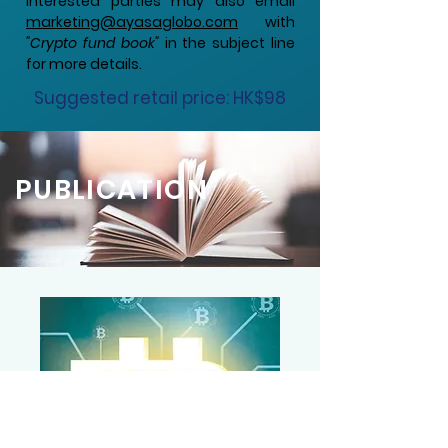
Interested parties may also email
marketing@ayasaglobo.com
with
"Crypto fund book"
in the subject line
for more details.
Suggested retail price: HK$98
PUBLICATION