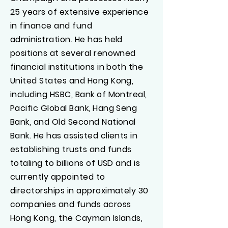
25 years of extensive experience
in finance and fund
administration. He has held
positions at several renowned
financial institutions in both the
United States and Hong Kong,
including HSBC, Bank of Montreal,
Pacific Global Bank, Hang Seng
Bank, and Old Second National
Bank. He has assisted clients in
establishing trusts and funds
totaling to billions of USD and is
currently appointed to
directorships in approximately 30
companies and funds across
Hong Kong, the Cayman Islands,