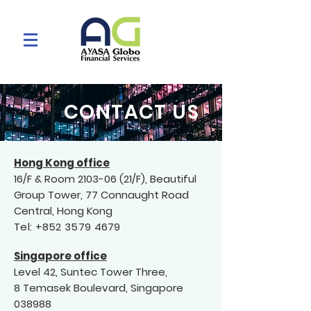
CONTACT US
Hong Kong office
16/F & Room
2103-06 (21
/F), Beautiful
Group Tower, 77 Connaught Road
Central, Hong Kong
Tel:
+852 3579 4679
Singapore off
ic
e
Level 42, Suntec Tower Three,
8 Temasek Boulevard, Singapore
038988