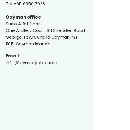
Tel
+65 6950 7028
Cayman office
Suite A, 1st floor,
One Artillery Court, 161 Shedden Road,
George Town, Grand Cayman KY1-
1105, Cayman Island
s
Email:
info@a
yas
aglobo.com