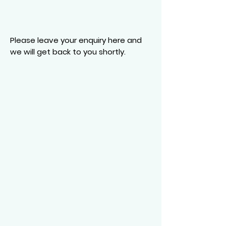
Please leave your enquiry here and
we will get back to you shortly.